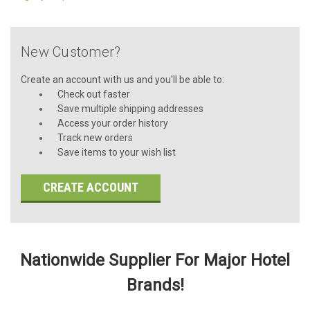
New Customer?
Create an account with us and you'll be able to:
Check out faster
Save multiple shipping addresses
Access your order history
Track new orders
Save items to your wish list
CREATE ACCOUNT
Nationwide Supplier For Major Hotel
Brands!