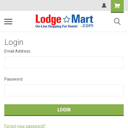
Login
Email Address:
Password:
Forgot your password?