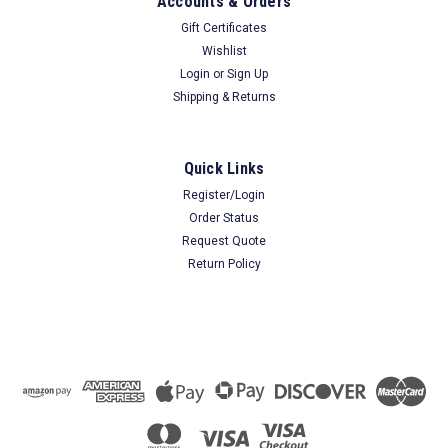
Accounts & Orders
Gift Certificates
Wishlist
Login
or
Sign Up
Shipping & Returns
Quick Links
Register/Login
Order Status
Request Quote
Return Policy