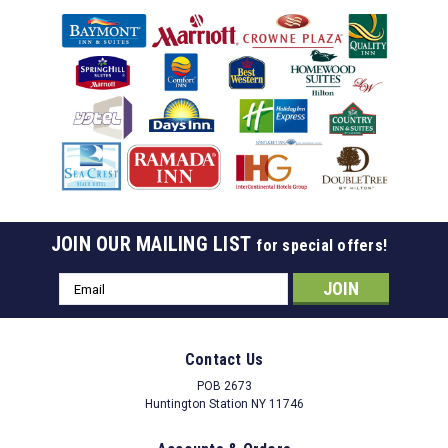
JOIN OUR MAILING LIST
for special offers!
Email
Address
Contact Us
POB 2673
Huntington Station NY 11746