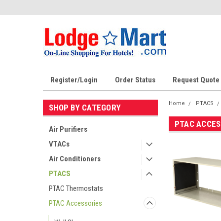
Register/Login
Order Status
Request Quote
Home
PTACS
SHOP BY CATEGORY
PTAC ACCES
Air Purifiers
VTACs
Air Conditioners
PTACS
PTAC Thermostats
PTAC Accessories