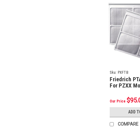
Sku:
PXFTB
Friedrich PT
For PZXX Mo
Pack)
$95.
Our Price
ADD T
COMPARE