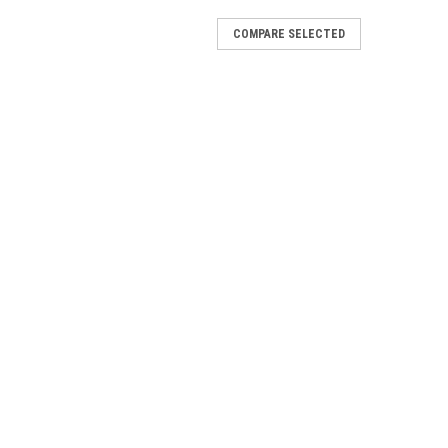
COMPARE SELECTED