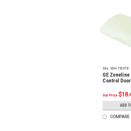
Sku:
SDH-192978
GE Zoneline
Control Doo
$18.
Our Price
ADD T
COMPARE