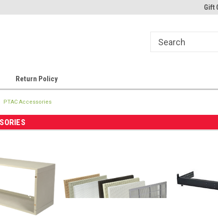
Gift 
Return Policy
PTAC Accessories
SORIES