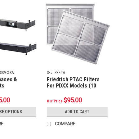
230V-XXA
Sku:
PXFTA
bases &
Friedrich PTAC Filters
ts
For PDXX Models (10
Pack)
5.00
$95.00
Our Price
SE OPTIONS
ADD TO CART
RE
COMPARE