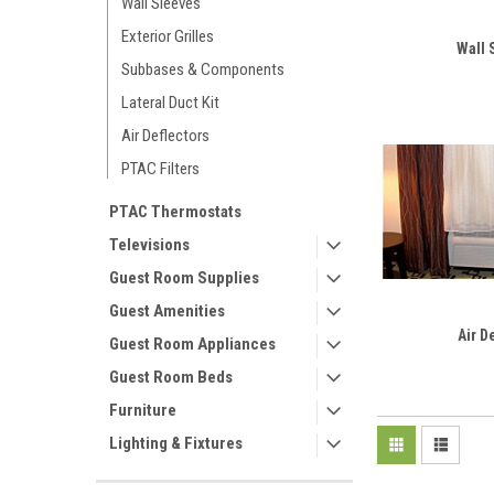
Wall Sleeves
Exterior Grilles
Wall 
Subbases & Components
Lateral Duct Kit
Air Deflectors
PTAC Filters
PTAC Thermostats
Televisions
Guest Room Supplies
Guest Amenities
Air D
Guest Room Appliances
Guest Room Beds
Furniture
Lighting & Fixtures