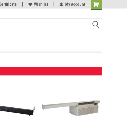
Certificate
Wishlist
My Account