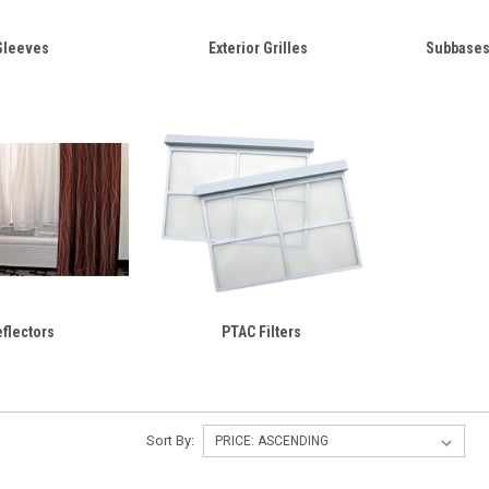
Sleeves
Exterior Grilles
Subbases
eflectors
PTAC Filters
Sort By: