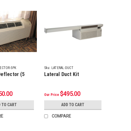
ECTOR-5PK
Sku:
LATERAL-DUCT
eflector (5
Lateral Duct Kit
50.00
$495.00
Our Price
 TO CART
ADD TO CART
RE
COMPARE