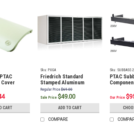
Sku:
PXGA
Sku:
SUBBASE-
 PTAC
Friedrich Standard
PTAC Sub
r Cover
Stamped Aluminum
Componen
Exterior PTAC Grille
Regular Price
$69.00
44
$49.00
$9
Sale Price
Our Price
O CART
ADD TO CART
CHOO
COMPARE
COMPA