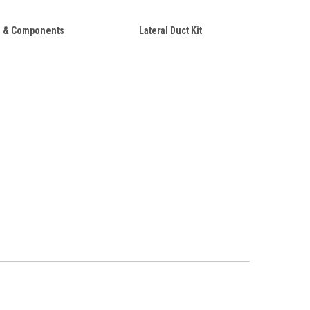
 & Components
Lateral Duct Kit