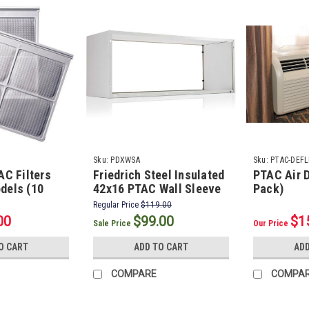
Sku:
PDXWSA
Sku:
PTAC-DEFL
AC Filters
Friedrich Steel Insulated
PTAC Air D
dels (10
42x16 PTAC Wall Sleeve
Pack)
Regular Price
$119.00
00
$99.00
$1
Sale Price
Our Price
O CART
ADD TO CART
ADD
COMPARE
COMPA