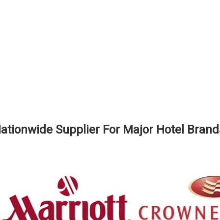
ationwide Supplier For Major Hotel Brand