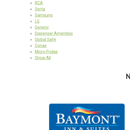
RCA
Serta
Samsung
LG
Generic
Dispenser Amenities
Global Safe
Conair
Micro-Fridge
Show All
N