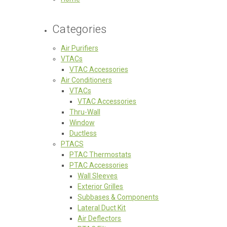
Categories
Air Purifiers
VTACs
VTAC Accessories
Air Conditioners
VTACs
VTAC Accessories
Thru-Wall
Window
Ductless
PTACS
PTAC Thermostats
PTAC Accessories
Wall Sleeves
Exterior Grilles
Subbases & Components
Lateral Duct Kit
Air Deflectors