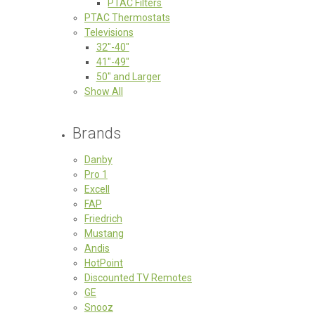
PTAC Filters
PTAC Thermostats
Televisions
32"-40"
41"-49"
50" and Larger
Show All
Brands
Danby
Pro 1
Excell
FAP
Friedrich
Mustang
Andis
HotPoint
Discounted TV Remotes
GE
Snooz