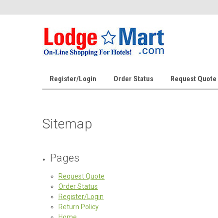
Register/Login
Order Status
Request Quote
Sitemap
Pages
Request Quote
Order Status
Register/Login
Return Policy
Home