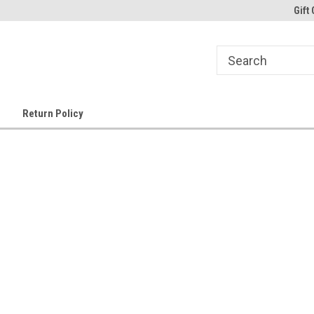
Gift 
Return Policy