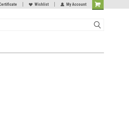
Certificate
Wishlist
My Account