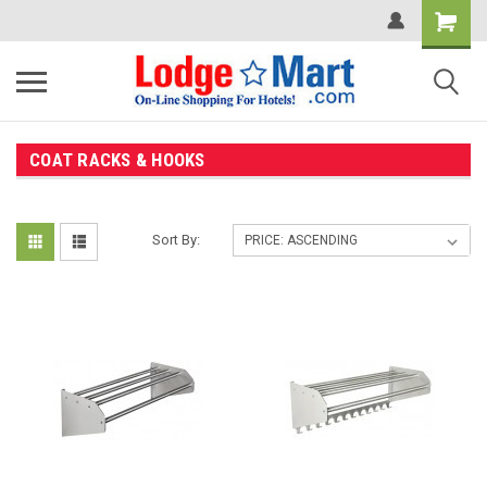
COAT RACKS & HOOKS
Sort By: