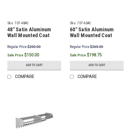
Sku:
707-48AC
Sku:
707-60AC
48" Satin Aluminum
60" Satin Aluminum
Wall Mounted Coat
Wall Mounted Coat
Rack & Hooks
Rack & Hooks
Regular Price
$200.00
Regular Price
$265.00
$150.00
$198.75
Sale Price
Sale Price
ADD TO CART
ADD TO CART
COMPARE
COMPARE