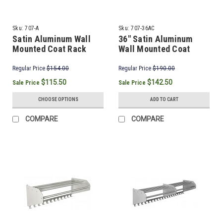
Sku:
707-A
Sku:
707-36AC
Satin Aluminum Wall
36" Satin Aluminum
Mounted Coat Rack
Wall Mounted Coat
Rack & Hooks
Regular Price
$154.00
Regular Price
$190.00
$115.50
$142.50
Sale Price
Sale Price
CHOOSE OPTIONS
ADD TO CART
COMPARE
COMPARE