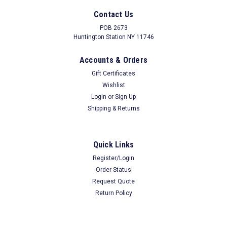
Satin Aluminum coat rack Professional strength coat and hat
Contact Us
racks are wall mounted to save floor space and attractive
POB 2673
enough to be...
Huntington Station NY 11746
Regular Price
$154.00
Accounts & Orders
Gift Certificates
Sale Price
$115.50
Wishlist
CHOOSE OPTIONS
Login
or
Sign Up
Shipping & Returns
COMPARE
Quick Links
SALE
Register/Login
Order Status
Request Quote
Return Policy