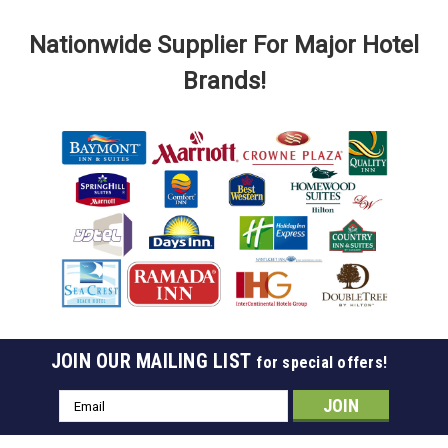
Nationwide Supplier For Major Hotel
Brands!
JOIN OUR MAILING LIST
for special offers!
Sku:
707-A
Satin Aluminum Wall Mounted Coat Rack
Email
Address
Satin Aluminum Wall Mounted Coat Rack Available in 4 Sizes
(36", 48", 60", 72") Durable, lightweight, corrosion resistant