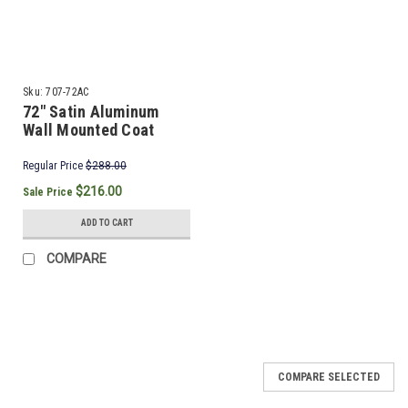
Sku:
707-72AC
72" Satin Aluminum
Wall Mounted Coat
Rack & Hooks
Regular Price
$288.00
$216.00
Sale Price
ADD TO CART
COMPARE
SALE
COMPARE SELECTED