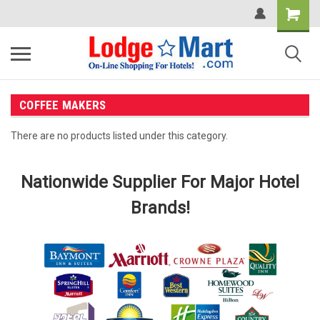
COFFEE MAKERS
There are no products listed under this category.
Nationwide Supplier For Major Hotel
Brands!