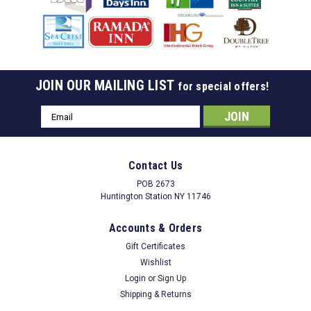
JOIN OUR MAILING LIST
for special offers!
Email
Address
Contact Us
POB 2673
Huntington Station NY 11746
Accounts & Orders
Gift Certificates
Wishlist
Login
or
Sign Up
Shipping & Returns