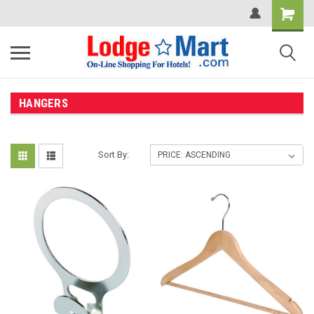
HANGERS
Sort By: