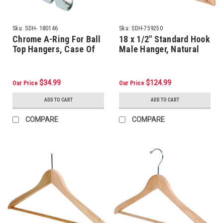
Sku:
SDH- 180146
Sku:
SDH-759250
Chrome A-Ring For Ball
18 x 1/2" Standard Hook
Top Hangers, Case Of
Male Hanger, Natural
100
Wood, Package Of 100
$34.99
$124.99
Our Price
Our Price
ADD TO CART
ADD TO CART
COMPARE
COMPARE