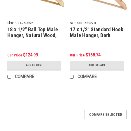
Sku:
SDH-759252
Sku:
SDH-759270
18 x 1/2" Ball Top Male
17 x 1/2" Standard Hook
Hanger, Natural Wood,
Male Hanger, Dark
Package Of 100
Wood, Package Of 100
$124.99
$168.74
Our Price
Our Price
ADD TO CART
ADD TO CART
COMPARE
COMPARE
COMPARE SELECTED