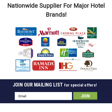
Nationwide Supplier For Major Hotel
Brands!
JOIN OUR MAILING LIST
for special offers!
Sku:
SDH- 180146
Chrome A-Ring For Ball Top Hangers, Case Of
Email
100
Address
A-Ring Chrome Use With Chrome Ball Top Hangers Cannot