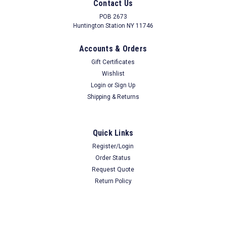
Remove Without Unfastening Rod From Wall
Contact Us
POB 2673
Huntington Station NY 11746
$34.99
Our Price
Accounts & Orders
Gift Certificates
ADD TO CART
Wishlist
COMPARE
Login
or
Sign Up
Shipping & Returns
Quick Links
Register/Login
Order Status
Request Quote
Return Policy