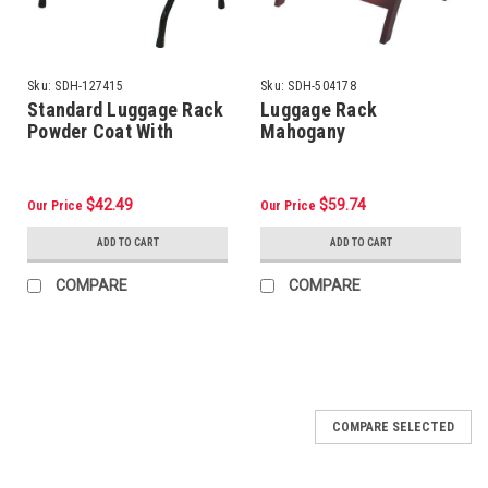
Sku:
SDH-127415
Sku:
SDH-504178
Standard Luggage Rack
Luggage Rack
Powder Coat With
Mahogany
Backrest, Black
$42.49
$59.74
Our Price
Our Price
ADD TO CART
ADD TO CART
COMPARE
COMPARE
COMPARE SELECTED