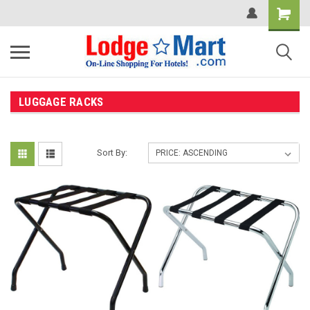
LUGGAGE RACKS
Sort By: