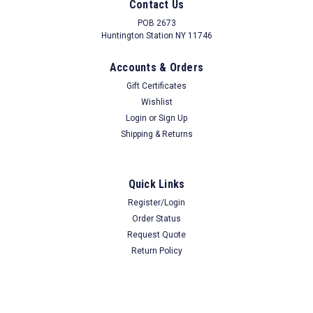
Contact Us
Floors 20H x 25W x 17"D Black
POB 2673
Huntington Station NY 11746
Accounts & Orders
$38.74
Our Price
Gift Certificates
ADD TO CART
Wishlist
Login
or
Sign Up
COMPARE
Shipping & Returns
Quick Links
Register/Login
Order Status
Request Quote
Return Policy