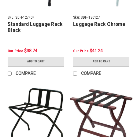
Sku:
SDH-127404
Sku:
SDH-180127
Standard Luggage Rack
Luggage Rack Chrome
Black
$38.74
$41.24
Our Price
Our Price
ADD TO CART
ADD TO CART
COMPARE
COMPARE