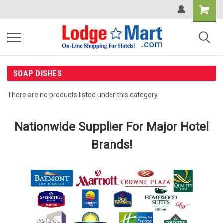
SOAP DISHES
There are no products listed under this category.
Nationwide Supplier For Major Hotel
Brands!