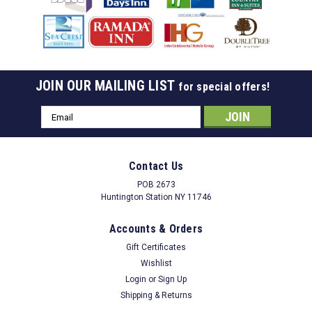
JOIN OUR MAILING LIST
for special offers!
Email
Address
Contact Us
POB 2673
Huntington Station NY 11746
Accounts & Orders
Gift Certificates
Wishlist
Login
or
Sign Up
Shipping & Returns