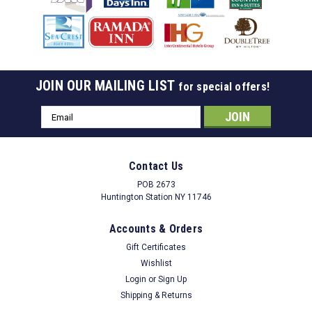
JOIN OUR MAILING LIST
for special offers!
Email
Address
Contact Us
POB 2673
Huntington Station NY 11746
Accounts & Orders
Gift Certificates
Wishlist
Login
or
Sign Up
Shipping & Returns