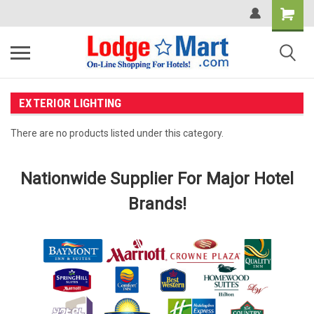
EXTERIOR LIGHTING
There are no products listed under this category.
Nationwide Supplier For Major Hotel
Brands!