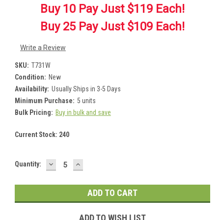
Buy 10 Pay Just $119 Each!
Buy 25 Pay Just $109 Each!
Write a Review
SKU:
T731W
Condition:
New
Availability:
Usually Ships in 3-5 Days
Minimum Purchase:
5 units
Bulk Pricing:
Buy in bulk and save
Current Stock:
240
DECREASE
INCREASE
Quantity:
QUANTITY:
QUANTITY:
ADD TO WISH LIST