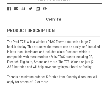
Overview
PRODUCT DESCRIPTION
The Pro1 T731W is a wireless PTAC Thermostat with a large 7"
backlit display. This attractive thermostat can be easily self- installed
in less than 10 minutes and includes a interface card which is
compatible with most modern 42x16 PTAC brands including GE,
Friedrich, Frigidaire, Amana and more. The T731W runs on just (2)
AAA batteries and will help save energy in your hotel or facility.
There is a minimum order of 5 for this item. Quantity discounts will
apply for orders of 10 or more.