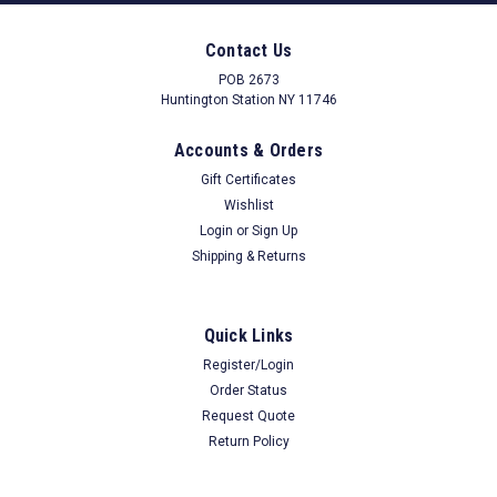
Contact Us
POB 2673
Huntington Station NY 11746
Accounts & Orders
Gift Certificates
Wishlist
Login
or
Sign Up
Shipping & Returns
Quick Links
Register/Login
Order Status
Request Quote
Return Policy