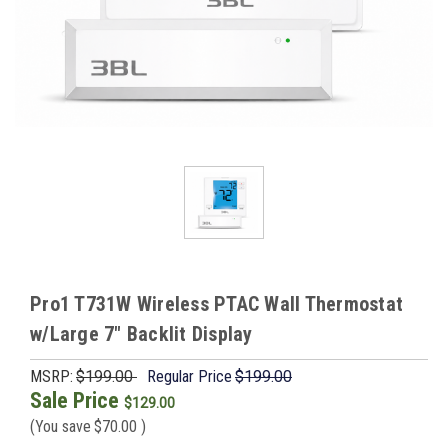
Pro1 T731W Wireless PTAC Wall Thermostat
w/Large 7" Backlit Display
MSRP:
$199.00
Regular Price
$199.00
Sale Price
$129.00
(You save
$70.00
)