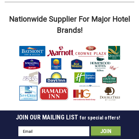
Nationwide Supplier For Major Hotel
Brands!
JOIN OUR MAILING LIST
for special offers!
Email
Address