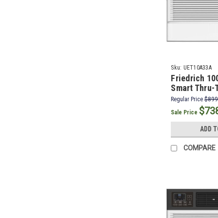
Sku:
UET10A33A
Friedrich 1
Smart Thru-T
Conditioner 
Regular Price
$899
BTU Electric
$73
Sale Price
ADD T
COMPARE