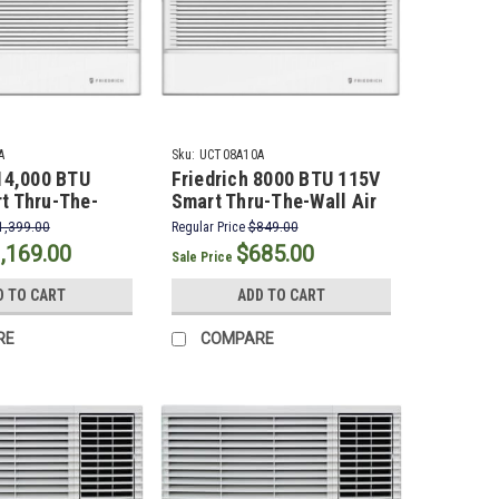
A
Sku:
UCT08A10A
 14,000 BTU
Friedrich 8000 BTU 115V
t Thru-The-
Smart Thru-The-Wall Air
onditioner with
Conditioner
1,399.00
Regular Price
$849.00
 Electric Heat
,169.00
$685.00
Sale Price
D TO CART
ADD TO CART
RE
COMPARE