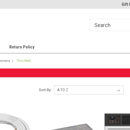
Gift 
Return Policy
tioners
Thru-Wall
Sort By: