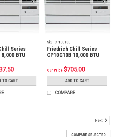
Sku:
CP10G10B
Chill Series
Friedrich Chill Series
 8,000 BTU
CP10G10B 10,000 BTU
Conditioner
Room Air Conditioner
37.50
$705.00
Our Price
D TO CART
ADD TO CART
RE
COMPARE
Next
Refrigerant Line Set w/ Flare Nuts, 1/2"
COMPARE SELECTED