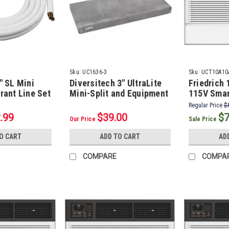
Sku:
UC1636-3
Sku:
UCT10A10
" SL Mini
Diversitech 3" UltraLite
Friedrich
erant Line Set
Mini-Split and Equipment
115V Smar
s, 1/2"
Pad, 16" x 36"
Wall Air C
Regular Price
$
5 Ft.)
.99
$39.00
$7
Our Price
Sale Price
O CART
ADD TO CART
AD
COMPARE
COMPA