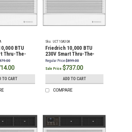
A
Sku:
UCT10A30A
 10,000 BTU
Friedrich 10,000 BTU
t Thru-The-
230V Smart Thru-The-
onditioner
Wall Air Conditioner
879.00
Regular Price
$899.00
14.00
$737.00
Sale Price
D TO CART
ADD TO CART
RE
COMPARE