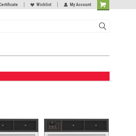
Certificate
Wishlist
My Account