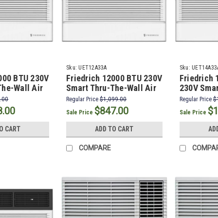
Sku:
UET12A33A
Sku:
UET14A33
0000 BTU 230V
Friedrich 12000 BTU 230V
Friedrich
he-Wall Air
Smart Thru-The-Wall Air
230V Smar
with 10600
Conditioner with 10600
Wall Air C
.00
Regular Price
$1,099.00
Regular Price
$
 Heat
BTU Electric Heat
10600 BTU
8.00
$847.00
$1
Sale Price
Sale Price
O CART
ADD TO CART
AD
COMPARE
COMPA