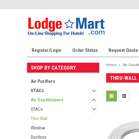
Register/Login
Order Status
Request Quote
Home
Air Condi
SHOP BY CATEGORY
THRU-WALL
Air Purifiers
VTACs
Air Conditioners
VTACs
Thru-Wall
Window
Ductless