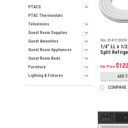
PTACS
PTAC Thermostats
Televisions
Guest Room Supplies
Sku:
B141212025F
Guest Amenities
1/4" LL x 1/2
Guest Room Appliances
Split Refrig
w/ Flare Nut
Guest Room Beds
Insulation (2
$122
Furniture
Our Price
Lighting & Fixtures
ADD T
COMPARE