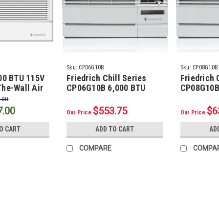
Sku:
CP06G10B
Sku:
CP08G10B
000 BTU 115V
Friedrich Chill Series
Friedrich 
he-Wall Air
CP06G10B 6,000 BTU
CP08G10B
with 4200
Room Air Conditioner
Room Air 
.00
7.00
$553.75
$6
Our Price
Our Price
O CART
ADD TO CART
AD
COMPARE
COMPA
Sku:
B141212025F
1/4" LL x 1/2" SL Mini Split 