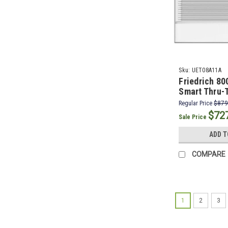
Sku:
UET08A11A
Friedrich 8
Smart Thru-T
Conditioner 
Regular Price
$879
BTU Electric
$72
Sale Price
ADD T
COMPARE
1
2
3