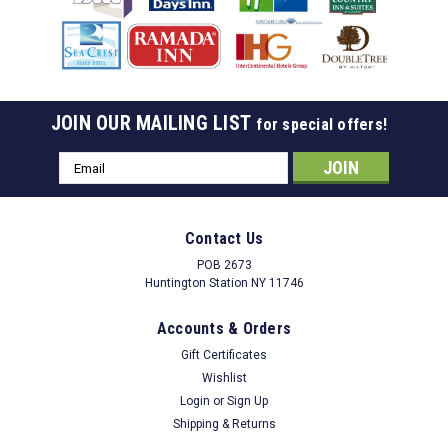
JOIN OUR MAILING LIST
for special offers!
Email
Address
Contact Us
POB 2673
Huntington Station NY 11746
Accounts & Orders
Gift Certificates
Wishlist
Login
or
Sign Up
Shipping & Returns