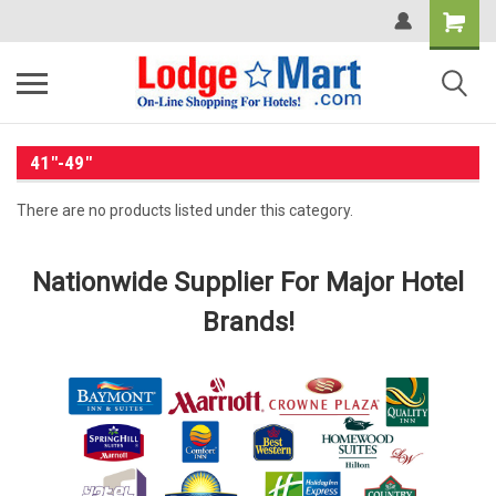
41"-49"
There are no products listed under this category.
Nationwide Supplier For Major Hotel
Brands!