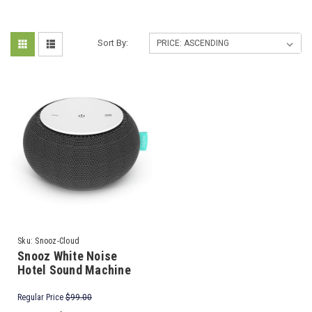
Sort By:
Sku:
Snooz-Cloud
Snooz White Noise
Hotel Sound Machine
Regular Price
$99.00