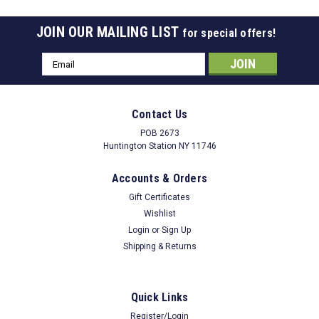
JOIN OUR MAILING LIST
for special offers!
Email
Address
Contact Us
POB 2673
Huntington Station NY 11746
Accounts & Orders
Gift Certificates
Wishlist
Login
or
Sign Up
Shipping & Returns
Quick Links
Register/Login