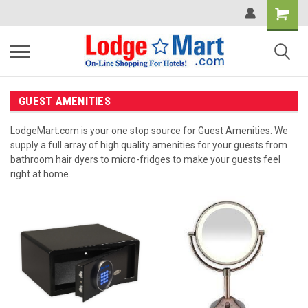
GUEST AMENITIES
LodgeMart.com is your one stop source for Guest Amenities. We
supply a full array of high quality amenities for your guests from
bathroom hair dyers to micro-fridges to make your guests feel
right at home.