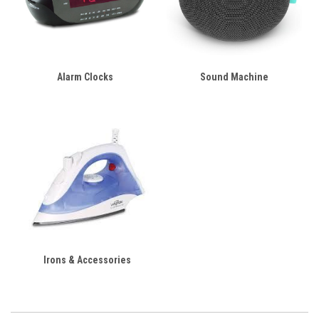
Alarm Clocks
Sound Machine
Irons & Accessories