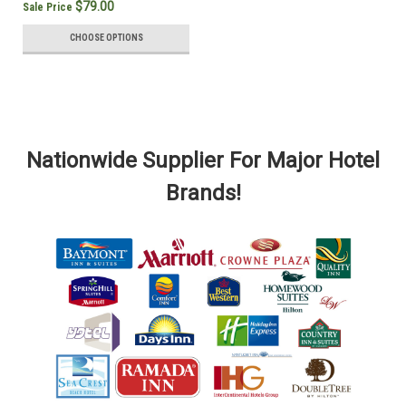
$79.00
Sale Price
CHOOSE OPTIONS
Nationwide Supplier For Major Hotel
Brands!