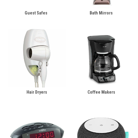
Guest Safes
Bath Mirrors
Hair Dryers
Coffee Makers