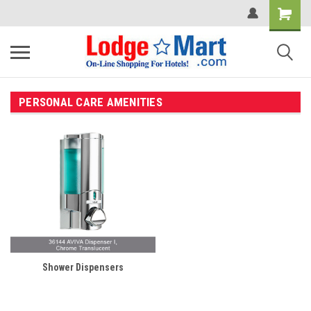
PERSONAL CARE AMENITIES
Shower Dispensers