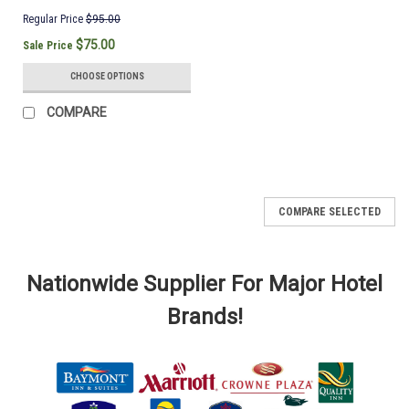
Regular Price
$95.00
$75.00
Sale Price
CHOOSE OPTIONS
COMPARE
COMPARE SELECTED
Nationwide Supplier For Major Hotel
Brands!