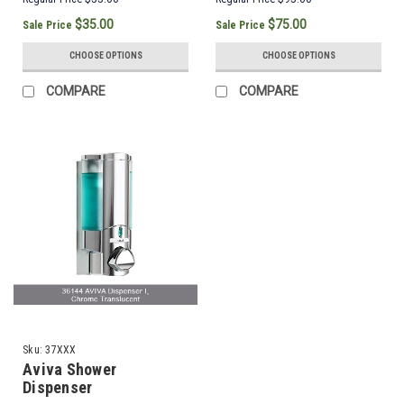
$35.00
$75.00
Sale Price
Sale Price
CHOOSE OPTIONS
CHOOSE OPTIONS
COMPARE
COMPARE
Sku:
37XXX
Aviva Shower
Dispenser