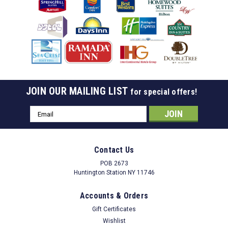
JOIN OUR MAILING LIST
for special offers!
Email
Address
Contact Us
POB 2673
Huntington Station NY 11746
Accounts & Orders
Gift Certificates
Wishlist