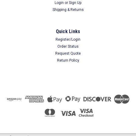
Login
or
Sign Up
Shipping & Returns
Quick Links
Register/Login
Order Status
Request Quote
Return Policy