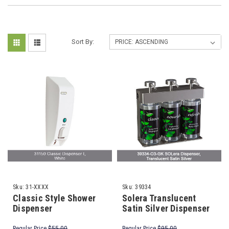
Sort By:
Sku:
31-XXXX
Sku:
39334
Classic Style Shower
Solera Translucent
Dispenser
Satin Silver Dispenser
Regular Price
$55.00
Regular Price
$95.00