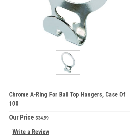
Chrome A-Ring For Ball Top Hangers, Case Of
100
Our Price
$34.99
Write a Review