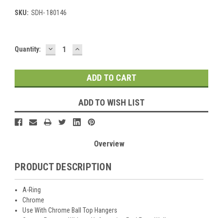
SKU:
SDH- 180146
DECREASE
INCREASE
Current
Quantity:
QUANTITY:
QUANTITY:
Stock:
ADD TO WISH LIST
Overview
PRODUCT DESCRIPTION
A-Ring
Chrome
Use With Chrome Ball Top Hangers