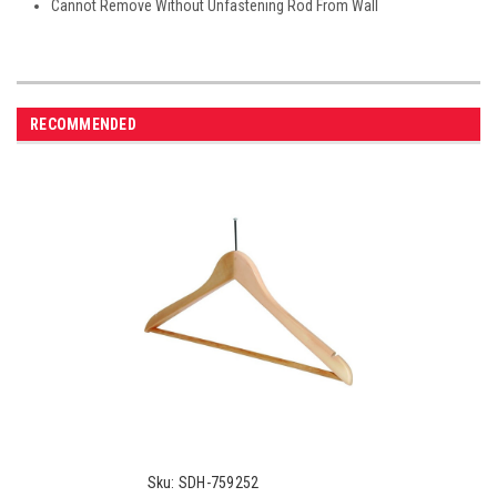
Cannot Remove Without Unfastening Rod From Wall
RECOMMENDED
Sku:
SDH-759252