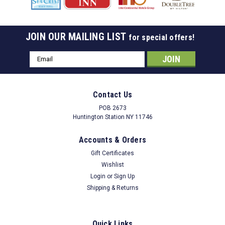
JOIN OUR MAILING LIST
for special offers!
Email
Address
Contact Us
POB 2673
Huntington Station NY 11746
Accounts & Orders
Gift Certificates
Wishlist
Login
or
Sign Up
Shipping & Returns
Quick Links