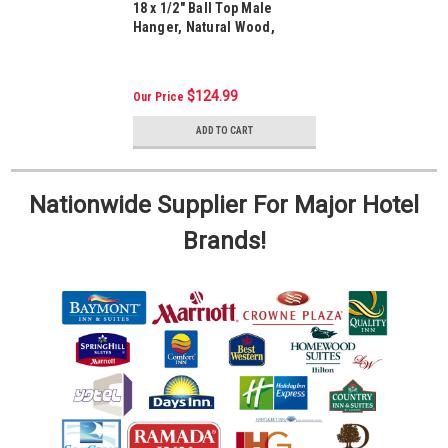
18 x 1/2" Ball Top Male
Hanger, Natural Wood,
Package Of 100
$124.99
Our Price
ADD TO CART
Nationwide Supplier For Major Hotel
Brands!